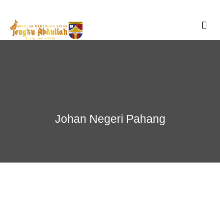
Skip
to
content
Johan Negeri Pahang