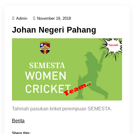
Admin
November 19, 2018
Johan Negeri Pahang
Tahniah pasukan kriket perempuan SEMESTA.
Berita
Share this: