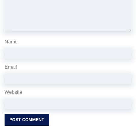
Name
Email
Website