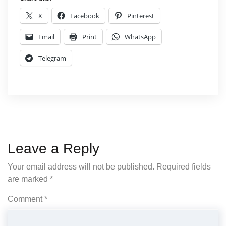
X
Facebook
Pinterest
Email
Print
WhatsApp
Telegram
Leave a Reply
Your email address will not be published.
Required fields
are marked
*
Comment
*