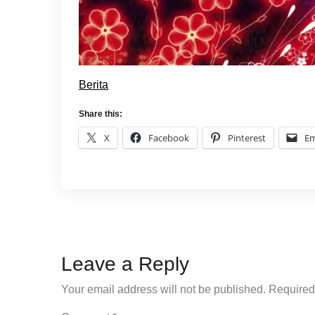
Berita
Share this:
X
Facebook
Pinterest
Em
Leave a Reply
Your email address will not be published.
Required