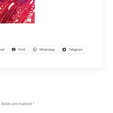
ail
Print
WhatsApp
Telegram
 fields are marked
*