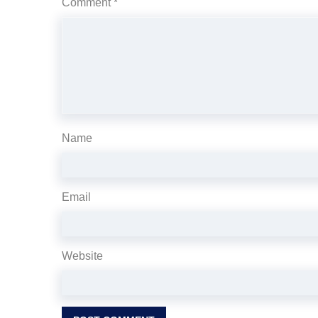
Comment
*
Name
Email
Website