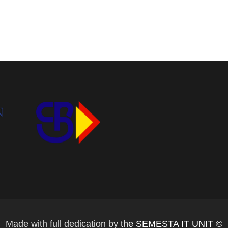
Made with full dedication by
the SEMESTA IT UNIT ©