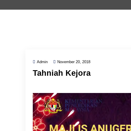
Admin
November 20, 2018
Tahniah Kejora