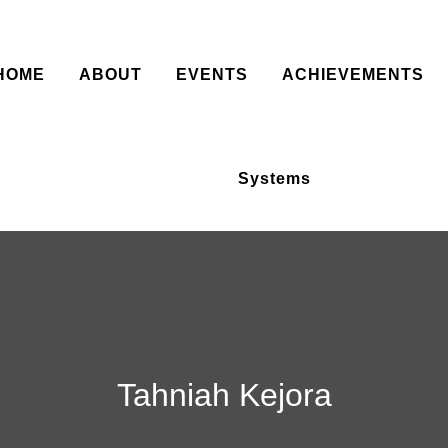
HOME
ABOUT
EVENTS
ACHIEVEMENTS
Systems
Tahniah Kejora