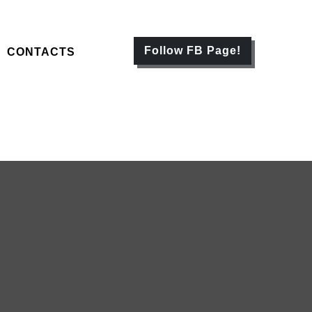
Follow FB Page!
CONTACTS