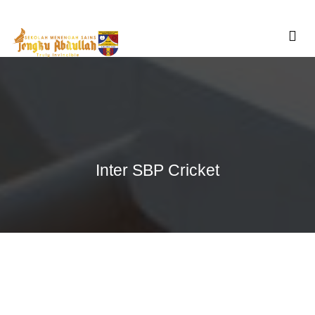
Skip
to
content
Inter SBP Cricket