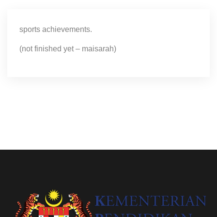
sports achievements.
(not finished yet – maisarah)