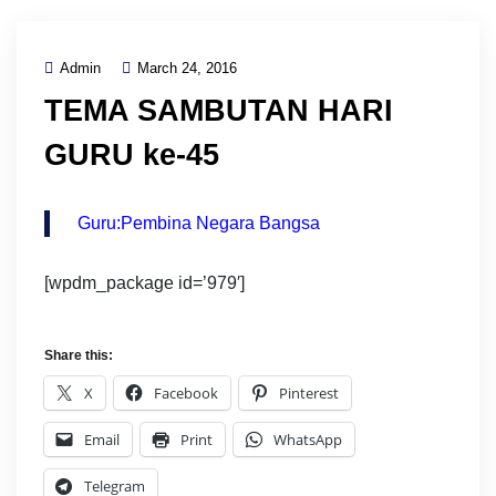
Admin
March 24, 2016
TEMA SAMBUTAN HARI
GURU ke-45
Guru:Pembina Negara Bangsa
[wpdm_package id=’979′]
Share this:
X
Facebook
Pinterest
Email
Print
WhatsApp
Telegram