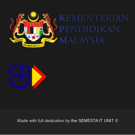
Made with full dedication by
the SEMESTA IT UNIT ©