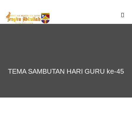
Skip
to
content
TEMA SAMBUTAN HARI GURU ke-45