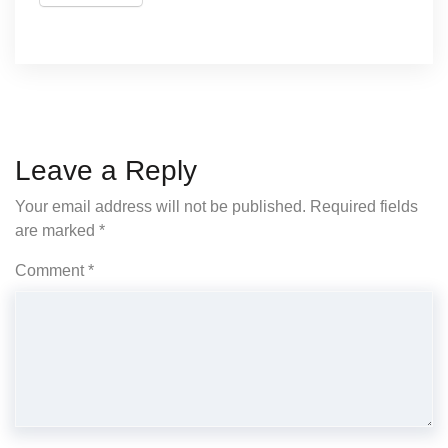
Leave a Reply
Your email address will not be published.
Required fields
are marked
*
Comment
*