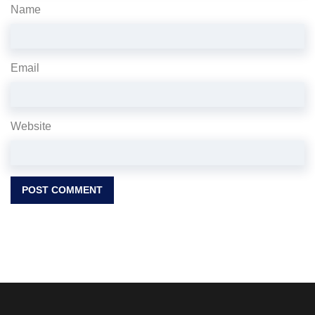
Name
Email
Website