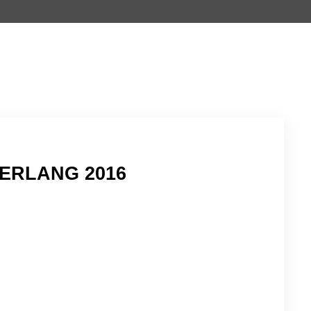
ERLANG 2016