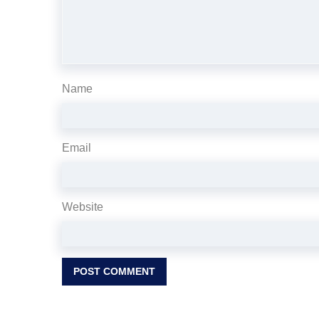
Name
Email
Website