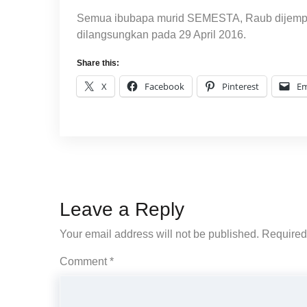
Semua ibubapa murid SEMESTA, Raub dijemput 
dilangsungkan pada 29 April 2016.
Share this:
X
Facebook
Pinterest
Em
Leave a Reply
Your email address will not be published.
Required
Comment
*