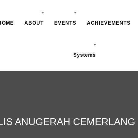
HOME
ABOUT
EVENTS
ACHIEVEMENTS
Systems
LIS ANUGERAH CEMERLANG 