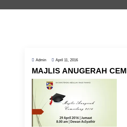
Admin
April 11, 2016
MAJLIS ANUGERAH CEM