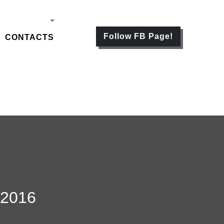
Follow FB Page!
CONTACTS
2016