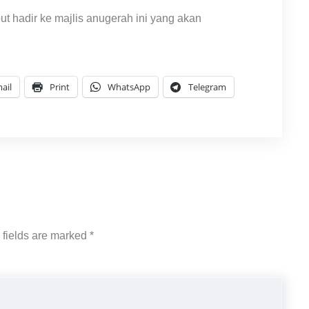
hadir ke majlis anugerah ini yang akan
ail
Print
WhatsApp
Telegram
 fields are marked
*