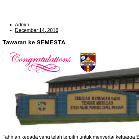
Admin
December 14, 2016
Tawaran ke SEMESTA
Tahniah kepada yang telah terpilih untuk menyertai keluar