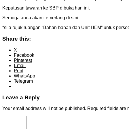
Keputusan tawaran ke SBP dibuka hari ini.
Semoga anda akan cemerlang di sini.
*sila rujuk ruangan “Bahan-bahan dan Unit HEM” untuk perse
Share this:
X
Facebook
Pinterest
Email
Print
WhatsApp
Telegram
Leave a Reply
Your email address will not be published.
Required fields are