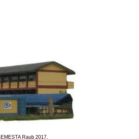
ga SEMESTA Raub 2017.