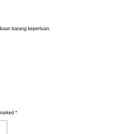
diaan barang keperluan.
 marked
*