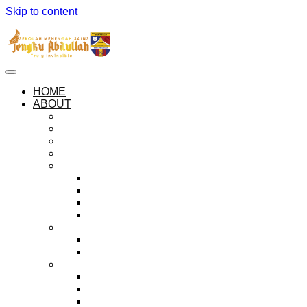
Skip to content
HOME
ABOUT
ABOUT SEMESTA
OUR PHILOSOPHIES
OUR ANTHEM AND PLEDGE
SEMESTA LOGO
THE HOUSES
ZUHAL
KEJORA
MUSYTARI
MARIKH
ADMINISTRATION
PRINCIPAL’S MESSAGE
HALL OF PRINCIPALS
EXECUTIVE BODIES
THE PREFECTORIAL BOARD
PEER GUIDANCE SOCIETY
BADAR ORGANISATION