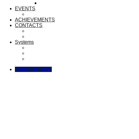
LIBRARIANS
EVENTS
ANNUAL TRACK AND FIELD 2023
ACHIEVEMENTS
CONTACTS
CONTACT US
BROADCAST TEAM
Systems
Sijil Recognition System SEMESTA
SEMESTA Link Manager
Borang Kuning Digital
Follow FB Page!
Tawaran ke SEMESTA