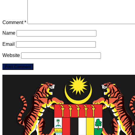
Comment
*
Name
Email
Website