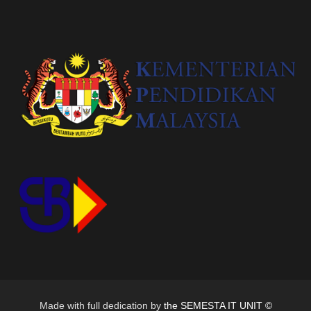
Made with full dedication by
the SEMESTA IT UNIT ©