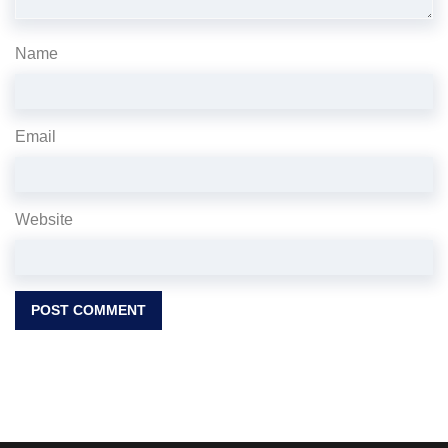
Name
Email
Website