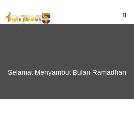
Skip
to
content
Selamat Menyambut Bulan Ramadhan