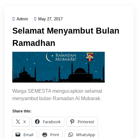
Admin
May 27, 2017
Selamat Menyambut Bulan
Ramadhan
Warga SEMESTA mengucapkan selamat
menyambut bulan Ramadan Al Mubarak.
Share this:
X
Facebook
Pinterest
Email
Print
WhatsApp