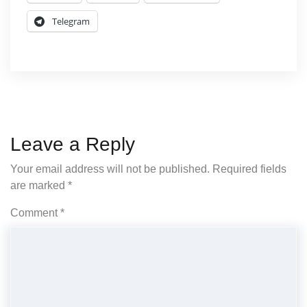
Telegram
Leave a Reply
Your email address will not be published.
Required fields
are marked
*
Comment
*