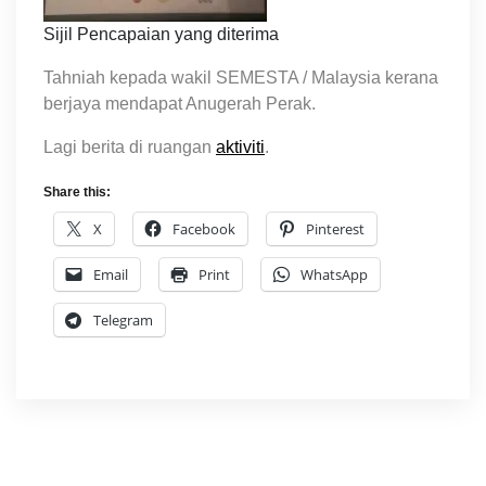
Sijil Pencapaian yang diterima
Tahniah kepada wakil SEMESTA / Malaysia kerana
berjaya mendapat Anugerah Perak.
Lagi berita di ruangan
aktiviti
.
Share this:
X
Facebook
Pinterest
Email
Print
WhatsApp
Telegram