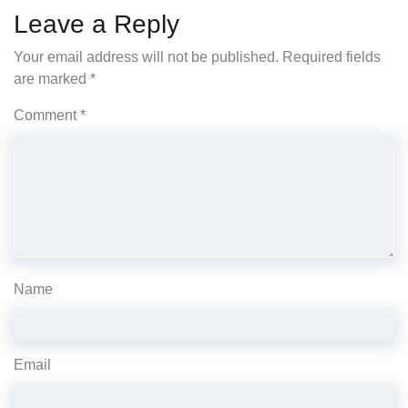
Leave a Reply
Your email address will not be published.
Required fields
are marked
*
Comment
*
Name
Email