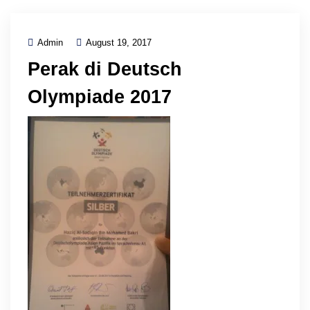
Admin
August 19, 2017
Perak di Deutsch
Olympiade 2017