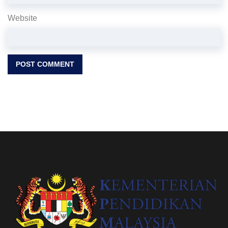
Website