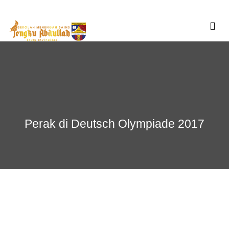
Skip
to
content
Perak di Deutsch Olympiade 2017