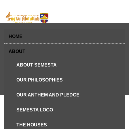
Skip
to
content
HOME
ABOUT
ABOUT SEMESTA
Hari Terbuka Asrama SEMESTA 2018
OUR PHILOSOPHIES
OUR ANTHEM AND PLEDGE
SEMESTA LOGO
THE HOUSES