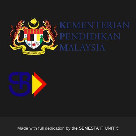
Made with full dedication by
the SEMESTA IT UNIT ©