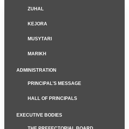
ZUHAL
Admin
April 10, 2018
KEJORA
Hari Terbuka Asrama
SEMESTA 2018
MUSYTARI
MARIKH
ADMINISTRATION
PRINCIPAL’S MESSAGE
HALL OF PRINCIPALS
EXECUTIVE BODIES
THE PREFECTORIAL BOARD