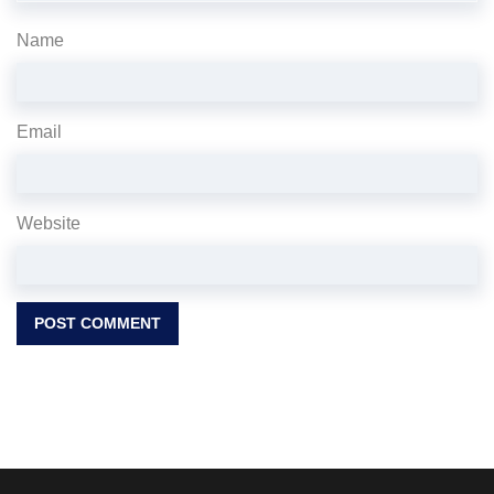
Name
Email
Website