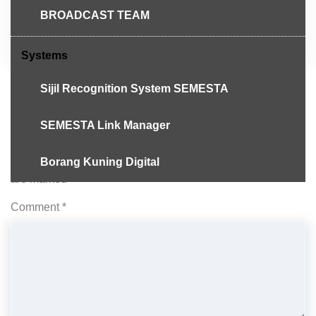
Telegram
BROADCAST TEAM
Systems
Sijil Recognition System SEMESTA
SEMESTA Link Manager
Leave a Reply
Borang Kuning Digital
Your email address will not be published.
Required fields
are marked
*
Comment
*