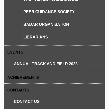
PEER GUIDANCE SOCIETY
BADAR ORGANISATION
LIBRARIANS
EVENTS
Semua dijemput hadir untuk memeriahkan lagi
program.
ANNUAL TRACK AND FIELD 2023
ACHIEVEMENTS
Share this:
CONTACTS
X
Facebook
Pinterest
CONTACT US
Email
Print
WhatsApp