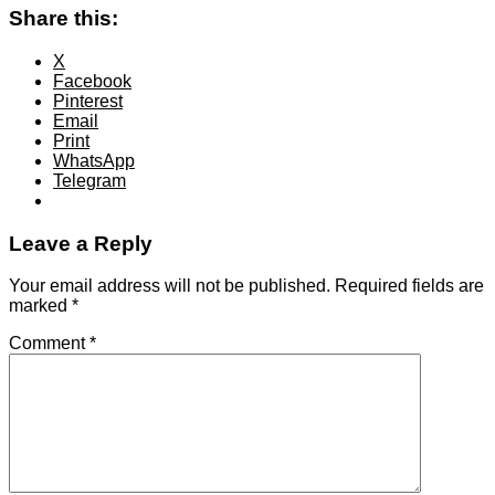
Share this:
X
Facebook
Pinterest
Email
Print
WhatsApp
Telegram
Leave a Reply
Your email address will not be published.
Required fields are
marked
*
Comment
*