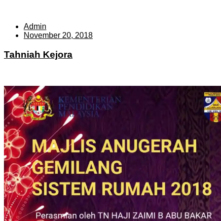
Admin
November 20, 2018
Tahniah Kejora