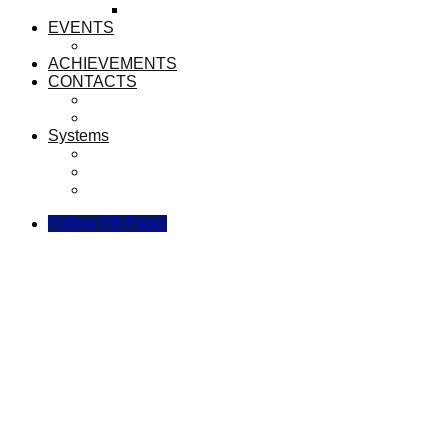
LIBRARIANS
EVENTS
ANNUAL TRACK AND FIELD 2023
ACHIEVEMENTS
CONTACTS
CONTACT US
BROADCAST TEAM
Systems
Sijil Recognition System SEMESTA
SEMESTA Link Manager
Borang Kuning Digital
Follow FB Page!
MERENTAS DESA 2019