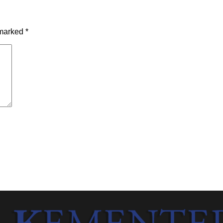
 marked
*