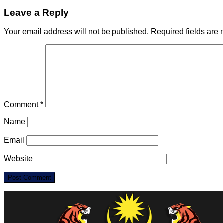
Leave a Reply
Your email address will not be published.
Required fields are
Comment
*
Name
Email
Website