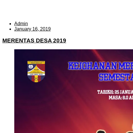
Admin
January 16, 2019
MERENTAS DESA 2019