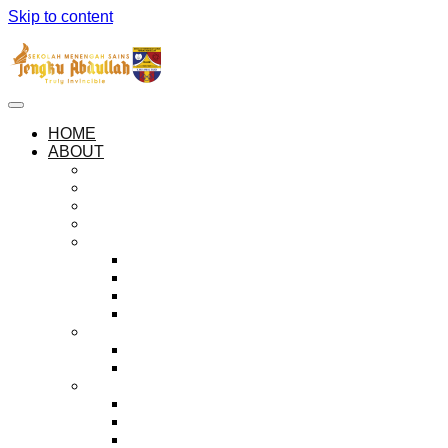
Skip to content
HOME
ABOUT
ABOUT SEMESTA
OUR PHILOSOPHIES
OUR ANTHEM AND PLEDGE
SEMESTA LOGO
THE HOUSES
ZUHAL
KEJORA
MUSYTARI
MARIKH
ADMINISTRATION
PRINCIPAL’S MESSAGE
HALL OF PRINCIPALS
EXECUTIVE BODIES
THE PREFECTORIAL BOARD
PEER GUIDANCE SOCIETY
BADAR ORGANISATION