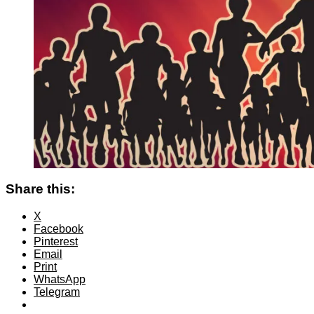
Share this:
X
Facebook
Pinterest
Email
Print
WhatsApp
Telegram