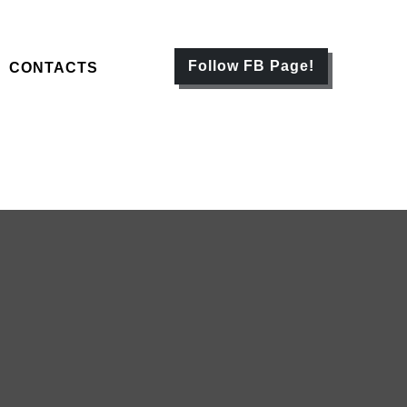
Follow FB Page!
CONTACTS