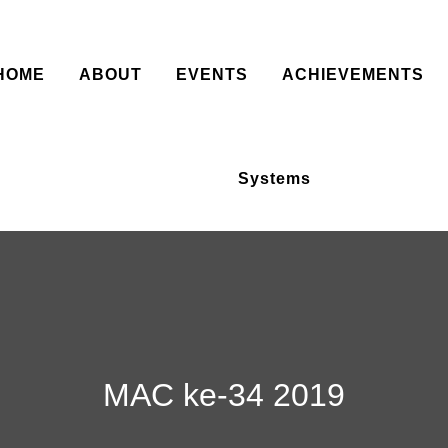
HOME
ABOUT
EVENTS
ACHIEVEMENTS
Systems
MAC ke-34 2019