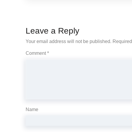
Leave a Reply
Your email address will not be published.
Required
Comment
*
Name