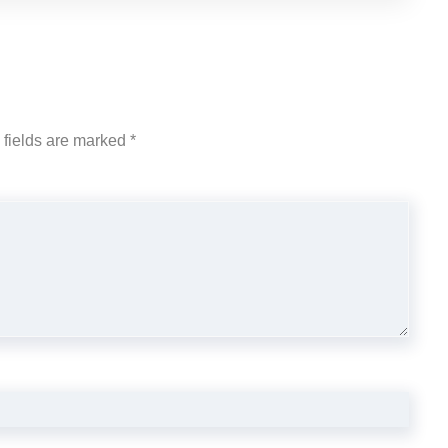
 fields are marked
*