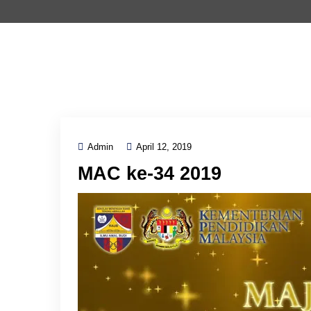
Admin
April 12, 2019
MAC ke-34 2019