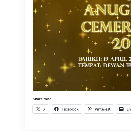
Share this:
X
Facebook
Pinterest
Em