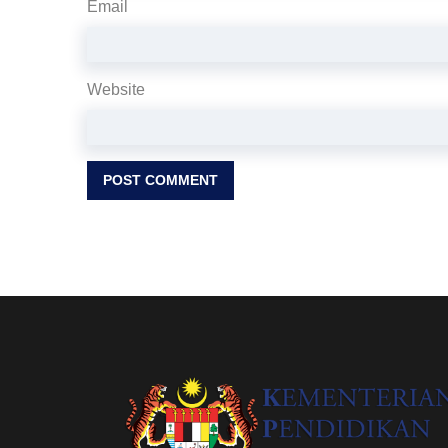
Email
Website