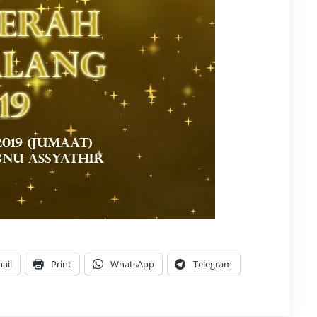
ail
Print
WhatsApp
Telegram