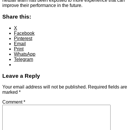
netball team has been exposed to more experience that can
improve their performance in the future.
Share this:
X
Facebook
Pinterest
Email
Print
WhatsApp
Telegram
Leave a Reply
Your email address will not be published.
Required fields are
marked
*
Comment
*