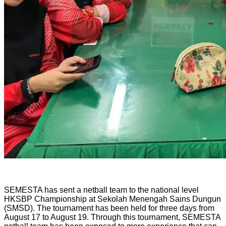
SEMESTA has sent a netball team to the national level
HKSBP Championship at Sekolah Menengah Sains Dungun
(SMSD). The tournament has been held for three days from
August 17 to August 19. Through this tournament, SEMESTA