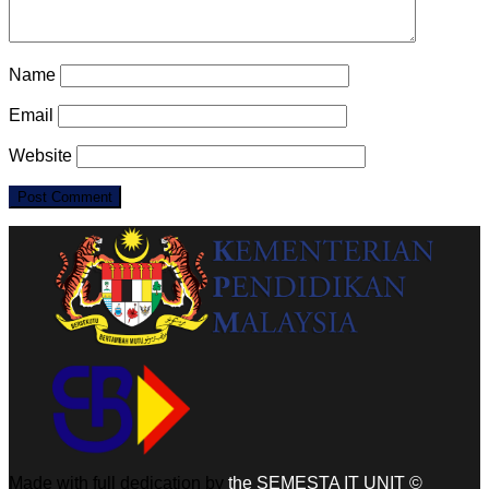
Name
Email
Website
Made with full dedication by
the SEMESTA IT UNIT ©