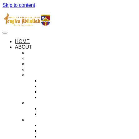
Skip to content
HOME
ABOUT
ABOUT SEMESTA
OUR PHILOSOPHIES
OUR ANTHEM AND PLEDGE
SEMESTA LOGO
THE HOUSES
ZUHAL
KEJORA
MUSYTARI
MARIKH
ADMINISTRATION
PRINCIPAL’S MESSAGE
HALL OF PRINCIPALS
EXECUTIVE BODIES
THE PREFECTORIAL BOARD
PEER GUIDANCE SOCIETY
BADAR ORGANISATION