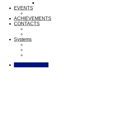
LIBRARIANS
EVENTS
ANNUAL TRACK AND FIELD 2023
ACHIEVEMENTS
CONTACTS
CONTACT US
BROADCAST TEAM
Systems
Sijil Recognition System SEMESTA
SEMESTA Link Manager
Borang Kuning Digital
Follow FB Page!
NETBALL HKSBP CHAMPIONSHIP