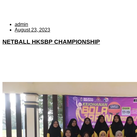
admin
August 23, 2023
NETBALL HKSBP CHAMPIONSHIP