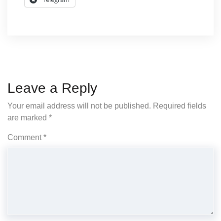
Leave a Reply
Your email address will not be published.
Required fields
are marked
*
Comment
*