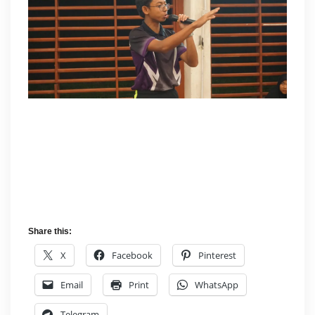
Share this:
X
Facebook
Pinterest
Email
Print
WhatsApp
Telegram