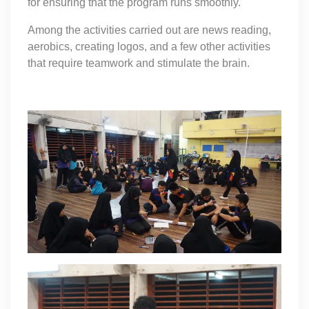
for ensuring that the program runs smoothly.
Among the activities carried out are news reading,
aerobics, creating logos, and a few other activities
that require teamwork and stimulate the brain.