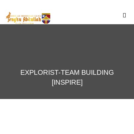
Skip
to
content
EXPLORIST-TEAM BUILDING
[INSPIRE]