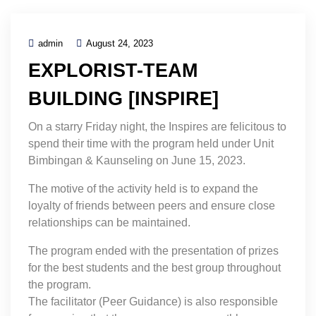
admin
August 24, 2023
EXPLORIST-TEAM
BUILDING [INSPIRE]
On a starry Friday night, the Inspires are felicitous to
spend their time with the program held under Unit
Bimbingan & Kaunseling on June 15, 2023.
The motive of the activity held is to expand the
loyalty of friends between peers and ensure close
relationships can be maintained.
The program ended with the presentation of prizes
for the best students and the best group throughout
the program.
The facilitator (Peer Guidance) is also responsible