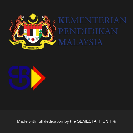
Made with full dedication by
the SEMESTA IT UNIT ©