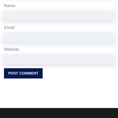
Name
Email
Website