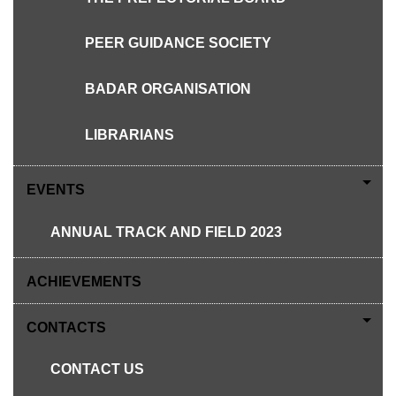
PEER GUIDANCE SOCIETY
NOW IN SEMESTA
NOVEMBER - DECEMBER
BADAR ORGANISATION
LIBRARIANS
EVENTS
PREFECT AT SGS
ANNUAL TRACK AND FIELD 2023
YRE AT INSOFT
LAWATAN PENANDA ARAS KV
ACHIEVEMENTS
SEPANG
CONTACTS
HOUSES TEAM BUILDING
CONTACT US
PANCARAGAM AT ULU DONG