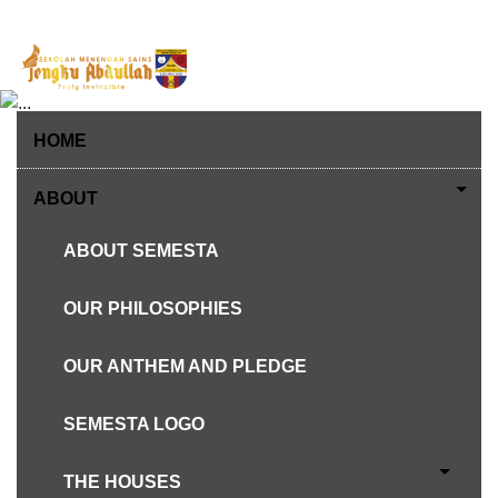
Skip
to
content
HOME
ABOUT
ABOUT SEMESTA
OUR PHILOSOPHIES
ESTABLISHED ON 4TH JULY 1983
OUR ANTHEM AND PLEDGE
ABOUT SEMESTA
SEMESTA LOGO
THE HOUSES