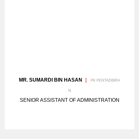
MR. SUMARDI BIN HASAN
PK PENTADBIRA
N
SENIOR ASSISTANT OF ADMINISTRATION