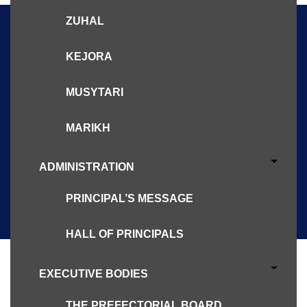
ZUHAL
KEJORA
Let Us Know
MUSYTARI
Please reach us for further clarifications and
MARIKH
questions
ADMINISTRATION
CONTACT US
PRINCIPAL’S MESSAGE
HALL OF PRINCIPALS
EXECUTIVE BODIES
THE PREFECTORIAL BOARD