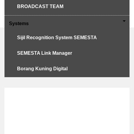
BROADCAST TEAM
PERKEMAHAN BERSEPADU 2023
Systems
Sijil Recognition System SEMESTA
SEMESTA Link Manager
SEMESTA'S
ADMINISTRATION
Borang Kuning Digital