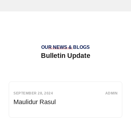
OUR NEWS & BLOGS
Bulletin Update
SEPTEMBER 28, 2024
ADMIN
Maulidur Rasul