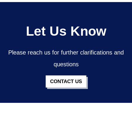
Let Us Know
Please reach us for further clarifications and
questions
CONTACT US