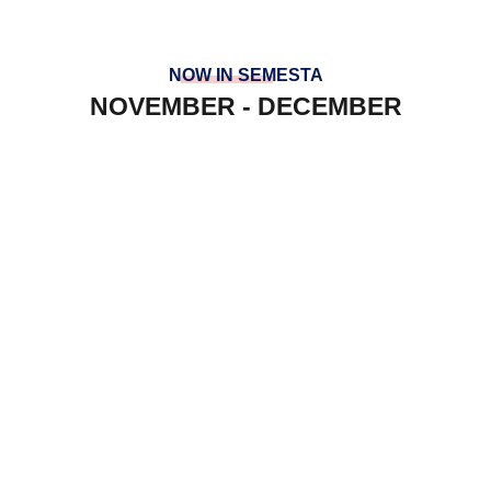
NOW IN SEMESTA
NOVEMBER - DECEMBER
PREFECT AT SGS
YRE AT INSOFT
LAWATAN PENANDA ARAS KV
SEPANG
HOUSES TEAM BUILDING
PANCARAGAM AT ULU DONG