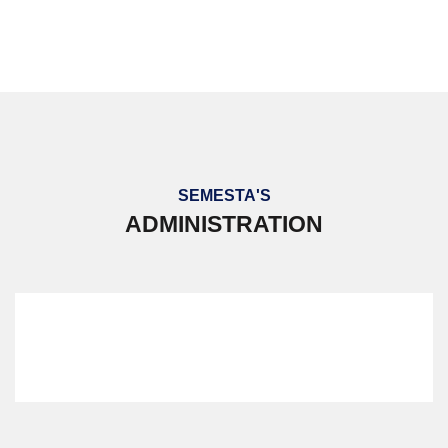
PERKEMAHAN BERSEPADU 2023
SEMESTA'S
ADMINISTRATION