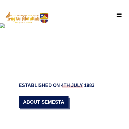
Skip
to
content
ESTABLISHED ON 4TH JULY 1983
ABOUT SEMESTA