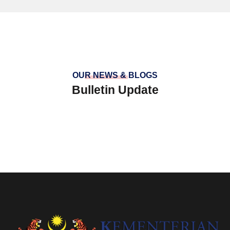
OUR NEWS & BLOGS
Bulletin Update