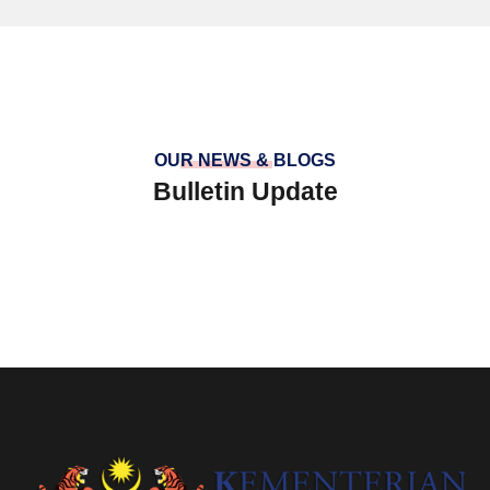
OUR NEWS & BLOGS
Bulletin Update