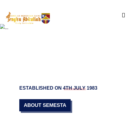
Skip
to
content
ESTABLISHED ON 4TH JULY 1983
ABOUT SEMESTA