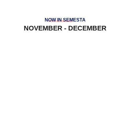
NOW IN SEMESTA
NOVEMBER - DECEMBER
PREFECT AT SGS
YRE AT INSOFT
LAWATAN PENANDA ARAS KV
SEPANG
HOUSES TEAM BUILDING
PANCARAGAM AT ULU DONG