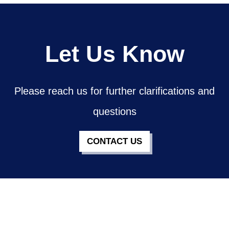
Let Us Know
Please reach us for further clarifications and
questions
CONTACT US