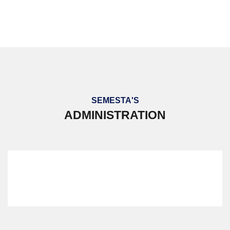
PERKEMAHAN BERSEPADU 2023
SEMESTA'S
ADMINISTRATION